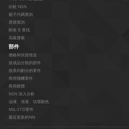
比較 NSN
籠子代碼查詢
尾號查詢
附表 B 查找
高級搜索
部件
價格和供貨情況
按成品分類的部件
按系列劃分的零件
商用飛機零件
商用硬體
NSN 深入分析
油漆、清漆、琺瑯顏色
MIL-STD零件
最近更新的NN