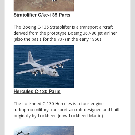
Stratolifter C/kc-135 Parts
The Boeing C-135 Stratolifter is a transport aircraft
derived from the prototype Boeing 367-80 jet airliner
(also the basis for the 707) in the early 1950s
Hercules C-130 Parts
The Lockheed C-130 Hercules is a four-engine
turboprop military transport aircraft designed and built
originally by Lockheed (now Lockheed Martin)