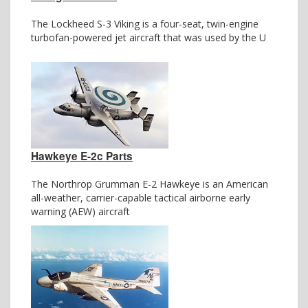
The Lockheed S-3 Viking is a four-seat, twin-engine
turbofan-powered jet aircraft that was used by the U
Hawkeye E-2c Parts
The Northrop Grumman E-2 Hawkeye is an American
all-weather, carrier-capable tactical airborne early
warning (AEW) aircraft