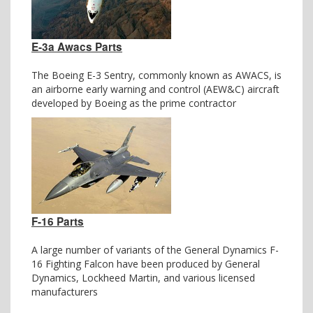
E-3a Awacs Parts
The Boeing E-3 Sentry, commonly known as AWACS, is
an airborne early warning and control (AEW&C) aircraft
developed by Boeing as the prime contractor
F-16 Parts
A large number of variants of the General Dynamics F-
16 Fighting Falcon have been produced by General
Dynamics, Lockheed Martin, and various licensed
manufacturers