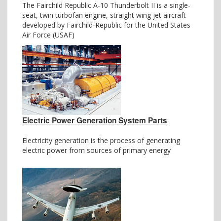
The Fairchild Republic A-10 Thunderbolt II is a single-
seat, twin turbofan engine, straight wing jet aircraft
developed by Fairchild-Republic for the United States
Air Force (USAF)
Electric Power Generation System Parts
Electricity generation is the process of generating
electric power from sources of primary energy