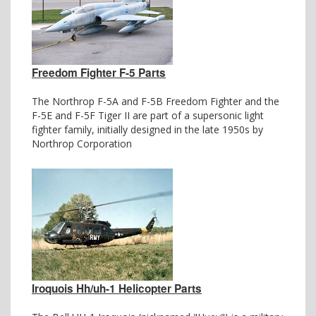
Freedom Fighter F-5 Parts
The Northrop F-5A and F-5B Freedom Fighter and the
F-5E and F-5F Tiger II are part of a supersonic light
fighter family, initially designed in the late 1950s by
Northrop Corporation
Iroquois Hh/uh-1 Helicopter Parts