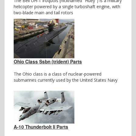
The Bell UH-1 Iroquois (nicknamed "Huey") is a military
helicopter powered by a single turboshaft engine, with
two-blade main and tail rotors
Ohio Class Ssbn (trident) Parts
The Ohio class is a class of nuclear-powered
submarines currently used by the United States Navy
A-10 Thunderbolt Ii Parts