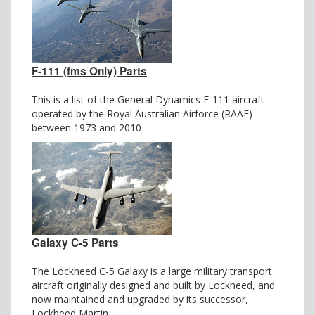
F-111 (fms Only) Parts
This is a list of the General Dynamics F-111 aircraft
operated by the Royal Australian Airforce (RAAF)
between 1973 and 2010
Galaxy C-5 Parts
The Lockheed C-5 Galaxy is a large military transport
aircraft originally designed and built by Lockheed, and
now maintained and upgraded by its successor,
Lockheed Martin