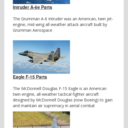
Intruder A-6e Parts
The Grumman A-6 Intruder was an American, twin jet-
engine, mid-wing all-weather attack aircraft built by
Grumman Aerospace
Eagle F-15 Parts
The McDonnell Douglas F-15 Eagle is an American
twin-engine, all-weather tactical fighter aircraft
designed by McDonnell Douglas (now Boeing) to gain
and maintain air supremacy in aerial combat