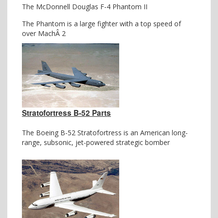
The McDonnell Douglas F-4 Phantom II
The Phantom is a large fighter with a top speed of
over MachÂ 2
Stratofortress B-52 Parts
The Boeing B-52 Stratofortress is an American long-
range, subsonic, jet-powered strategic bomber