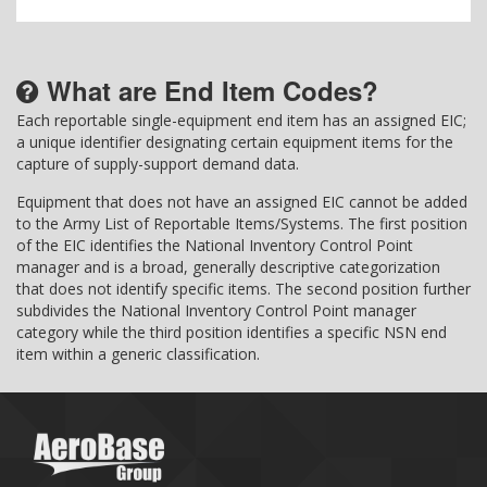
What are End Item Codes?
Each reportable single-equipment end item has an assigned EIC;
a unique identifier designating certain equipment items for the
capture of supply-support demand data.
Equipment that does not have an assigned EIC cannot be added
to the Army List of Reportable Items/Systems. The first position
of the EIC identifies the National Inventory Control Point
manager and is a broad, generally descriptive categorization
that does not identify specific items. The second position further
subdivides the National Inventory Control Point manager
category while the third position identifies a specific NSN end
item within a generic classification.