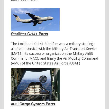
Starlifter C-141 Parts
The Lockheed C-141 Starlifter was a military strategic
airlifter in service with the Military Air Transport Service
(MATS), its successor organization the Military Airlift
Command (MAC), and finally the Air Mobility Command
(AMC) of the United States Air Force (USAF)
463l Cargo System Parts