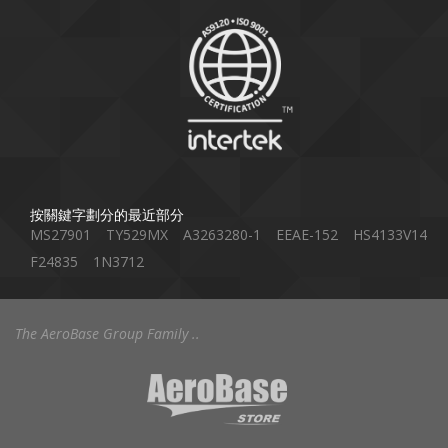
按關鍵字劃分的最近部分
MS27901
TY529MX
A3263280-1
EEAE-152
HS4133V14
F24835
1N3712
The AeroBase Group Family ..