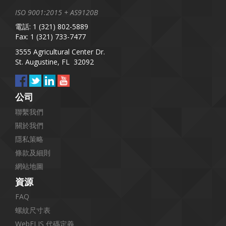
ISO 9001:2015 + AS9120B
電話: 1 (321) 802-5889
Fax: 1 (321) 733-7477
3555 Agricultural Center Dr.
St. Augustine, FL 32092
公司
聯繫我們
關於我們
隱私策略
條款及細則
網站地圖
資源
FAQ
螺紋尺寸表
WebFLIS 代碼定義