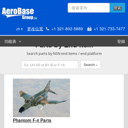
搜索
更改位置
+1 321-802-5889
+1 321-733-7477
zh
功能表
登錄
Parts by End Item
Search parts by NSN end items / end platform
Phantom F-4 Parts