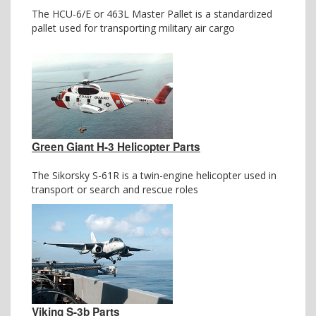
The HCU-6/E or 463L Master Pallet is a standardized
pallet used for transporting military air cargo
Green Giant H-3 Helicopter Parts
The Sikorsky S-61R is a twin-engine helicopter used in
transport or search and rescue roles
Viking S-3b Parts